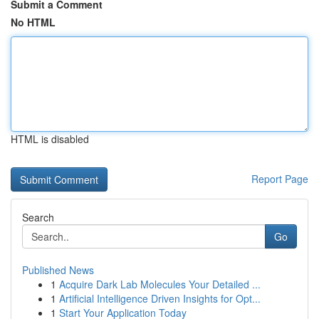
Submit a Comment
No HTML
HTML is disabled
Report Page
Search
Go
Published News
1
Acquire Dark Lab Molecules Your Detailed ...
1
Artificial Intelligence Driven Insights for Opt...
1
Start Your Application Today