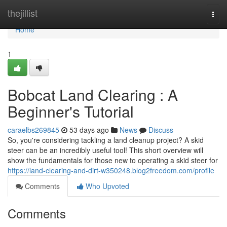
Home
thejillist
Togg
navi
Home
1
Bobcat Land Clearing : A
Beginner's Tutorial
caraelbs269845
53 days ago
News
Discuss
So, you're considering tackling a land cleanup project? A skid
steer can be an incredibly useful tool! This short overview will
show the fundamentals for those new to operating a skid steer for
https://land-clearing-and-dirt-w350248.blog2freedom.com/profile
Comments
Who Upvoted
Comments