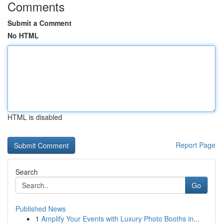
Comments
Submit a Comment
No HTML
HTML is disabled
Report Page
Search
Go
Published News
1
Amplify Your Events with Luxury Photo Booths in...