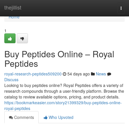
Home
thejillist
Togg
navi
Home
1
Buy Peptides Online – Royal
Peptides
royal-research-peptides509200
54 days ago
News
Discuss
Looking to buy peptides online? Royal Peptides offers a variety of
research compounds through a user-friendly platform. Browse the
catalog to review available options, pricing, and product details.
https://bookmarkeasier.com/story21399329/buy-peptides-online-
royal-peptides
Comments
Who Upvoted