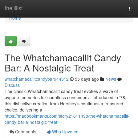
Home
thejillist
Togg
navi
Home
1
The Whatchamacallit Candy
Bar: A Nostalgic Treat
whatchamacallitcandybar944312
55 days ago
News
Discuss
The classic Whatchamacallit candy treat evokes a wave of
bygone memories for countless consumers . Introduced in ’78,
this distinctive creation from Hershey's continues a treasured
choice, delivering a
https://madbookmarks.com/story21611498/the-whatchamacallit-
candy-bar-a-nostalgic-treat
Comments
Who Upvoted