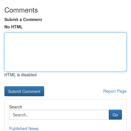
Comments
Submit a Comment
No HTML
HTML is disabled
Report Page
Search
Go
Published News