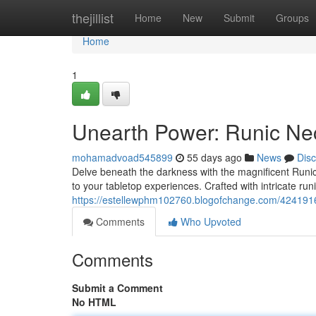
Home
thejillist
Home
New
Submit
Groups
Home
1
Unearth Power: Runic Ne
mohamadvoad545899
55 days ago
News
Dis
Delve beneath the darkness with the magnificent Runic
to your tabletop experiences. Crafted with intricate ru
https://estellewphm102760.blogofchange.com/4241916
Comments
Who Upvoted
Comments
Submit a Comment
No HTML