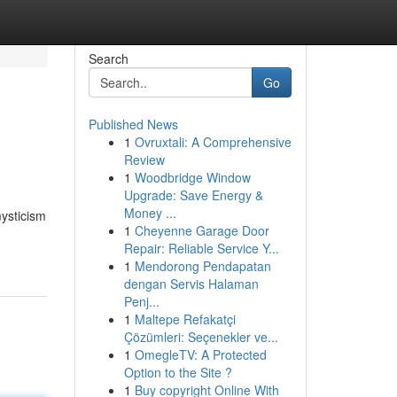
Search
Go
Published News
1
Ovruxtali: A Comprehensive
Review
1
Woodbridge Window
Upgrade: Save Energy &
Money ...
ysticism
1
Cheyenne Garage Door
Repair: Reliable Service Y...
1
Mendorong Pendapatan
dengan Servis Halaman
Penj...
1
Maltepe Refakatçi
Çözümleri: Seçenekler ve...
1
OmegleTV: A Protected
Option to the Site ?
1
Buy copyright Online With