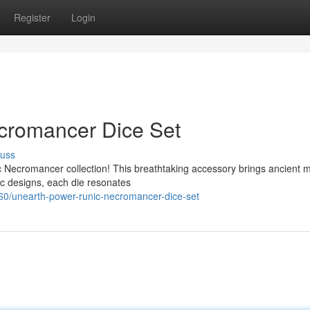
Register
Login
cromancer Dice Set
cuss
 Necromancer collection! This breathtaking accessory brings ancient m
nic designs, each die resonates
0/unearth-power-runic-necromancer-dice-set