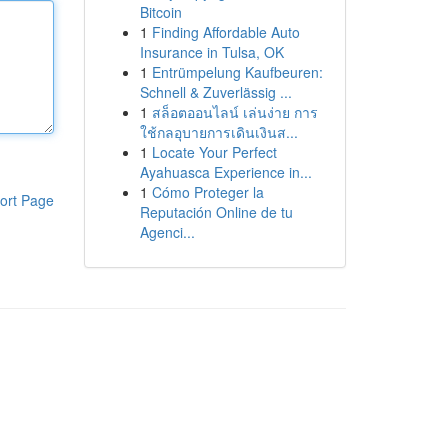
Bitcoin
1
Finding Affordable Auto
Insurance in Tulsa, OK
1
Entrümpelung Kaufbeuren:
Schnell & Zuverlässig ...
1
สล็อตออนไลน์ เล่นง่าย การ
ใช้กลอุบายการเดินเงินส...
1
Locate Your Perfect
Ayahuasca Experience in...
1
Cómo Proteger la
ort Page
Reputación Online de tu
Agenci...