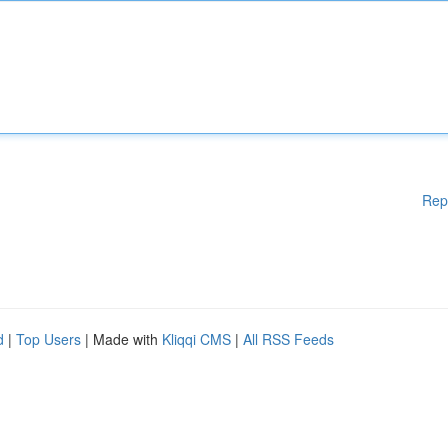
Rep
d
|
Top Users
| Made with
Kliqqi CMS
|
All RSS Feeds