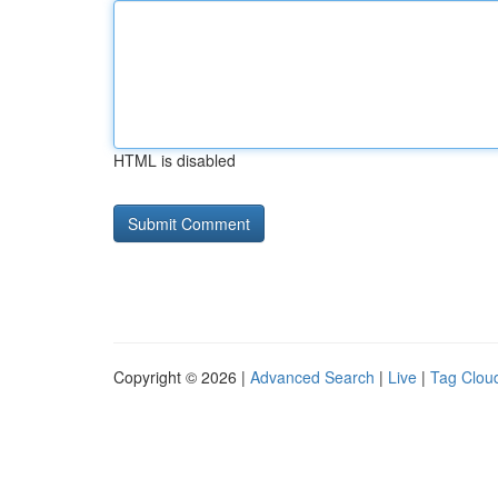
HTML is disabled
Copyright © 2026 |
Advanced Search
|
Live
|
Tag Clou