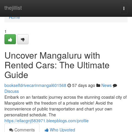
Home
thejillist
Togg
navi
Home
1
Uncover Mangaluru with
Rented Cars: The Ultimate
Guide
bookselfdrivecarinmangal601568
57 days ago
News
Discuss
Embark on an fantastic journey across the stunning coastal city of
Mangalore with the freedom of a private vehicle! Avoid the
inconvenience of public transportation and chart your own
personalized schedule. The
https://ellacgnj583971.bleepblogs.com/profile
Comments
Who Upvoted