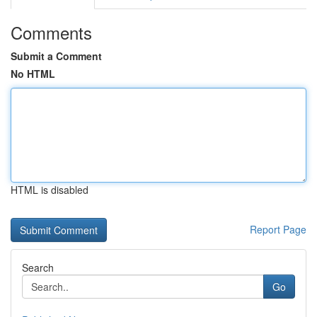
Comments
Submit a Comment
No HTML
HTML is disabled
Report Page
Search
Go