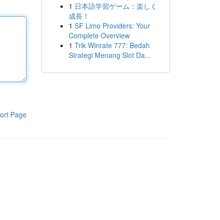
1
日本語学習ゲーム：楽しく
成長！
1
SF Limo Providers: Your
Complete Overview
1
Trik Winrate 777: Bedah
Strategi Menang Slot Da...
ort Page