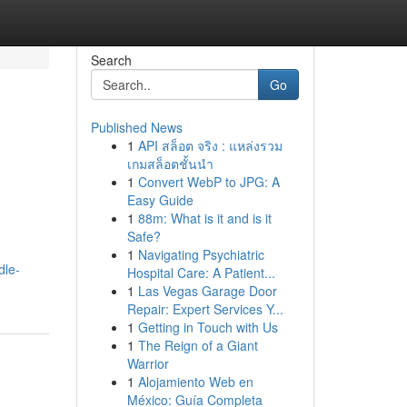
Search
Go
Published News
1
API สล็อต จริง : แหล่งรวม
เกมสล็อตชั้นนำ
1
Convert WebP to JPG: A
Easy Guide
1
88m: What is it and is it
Safe?
1
Navigating Psychiatric
dle-
Hospital Care: A Patient...
1
Las Vegas Garage Door
Repair: Expert Services Y...
1
Getting in Touch with Us
1
The Reign of a Giant
Warrior
1
Alojamiento Web en
México: Guía Completa