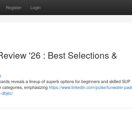
Register
Login
view '26 : Best Selections &
s
ds reveals a lineup of superb options for beginners and skilled SUP
le categories, emphasizing
https://www.linkedin.com/pulse/funwater-pad
-dbj6c/