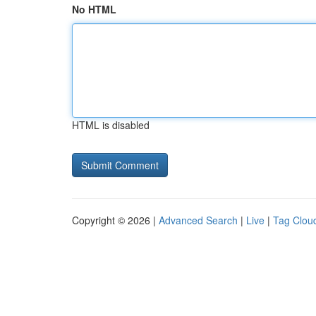
No HTML
HTML is disabled
Copyright © 2026 |
Advanced Search
|
Live
|
Tag Clou