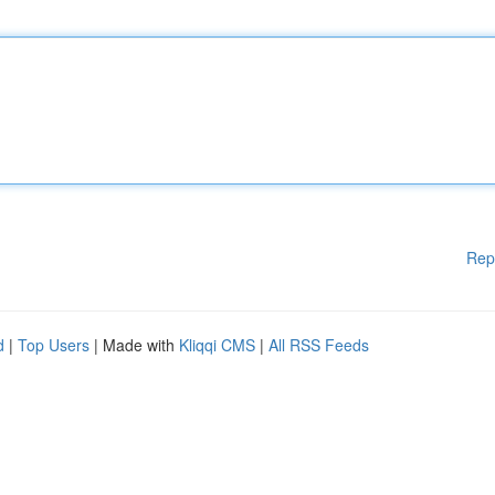
Rep
d
|
Top Users
| Made with
Kliqqi CMS
|
All RSS Feeds