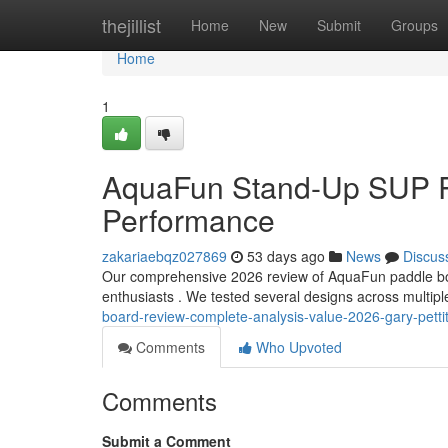
Home
thejillist
Home
New
Submit
Groups
Home
1
AquaFun Stand-Up SUP Re
Performance
zakariaebqz027869
53 days ago
News
Discus
Our comprehensive 2026 review of AquaFun paddle boar
enthusiasts . We tested several designs across multip
board-review-complete-analysis-value-2026-gary-pettit
Comments
Who Upvoted
Comments
Submit a Comment