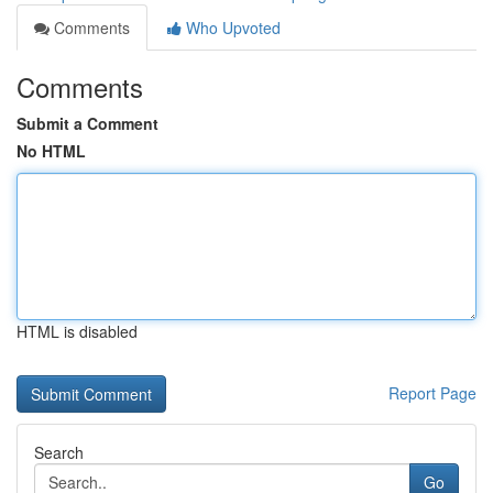
Comments
Who Upvoted
Comments
Submit a Comment
No HTML
HTML is disabled
Report Page
Search
Go