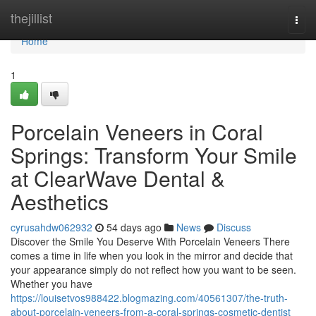
Home
thejillist
Togg
navi
Home
1
Porcelain Veneers in Coral
Springs: Transform Your Smile
at ClearWave Dental &
Aesthetics
cyrusahdw062932
54 days ago
News
Discuss
Discover the Smile You Deserve With Porcelain Veneers There
comes a time in life when you look in the mirror and decide that
your appearance simply do not reflect how you want to be seen.
Whether you have
https://louisetvos988422.blogmazing.com/40561307/the-truth-
about-porcelain-veneers-from-a-coral-springs-cosmetic-dentist