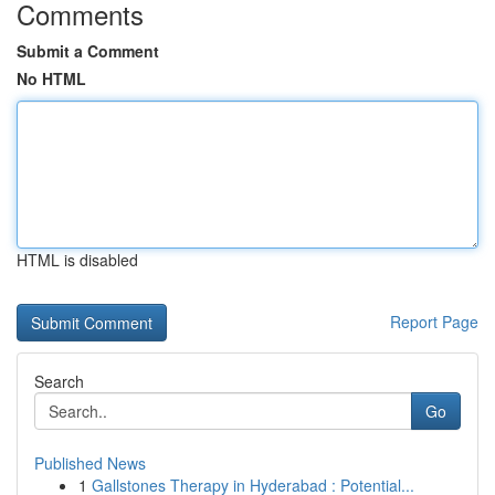
Comments
Submit a Comment
No HTML
HTML is disabled
Report Page
Search
Go
Published News
1
Gallstones Therapy in Hyderabad : Potential...