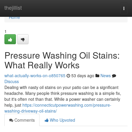
Home
thejillist
Togg
navi
Home
1
Pressure Washing Oil Stains:
What Really Works
what-actually-works-on-o850765
53 days ago
News
Discuss
Dealing with nasty oil stains on your patio can be a significant
headache. Many people think pressure washing is a simple fix,
but it's often not than that. While a power washer can certainly
help, just
https://connecticutpowerwashing.com/pressure-
washing-driveway-oil-stains/
Comments
Who Upvoted