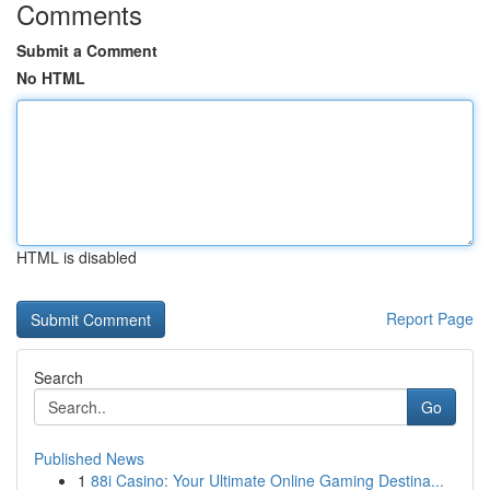
Comments
Submit a Comment
No HTML
HTML is disabled
Report Page
Search
Go
Published News
1
88i Casino: Your Ultimate Online Gaming Destina...