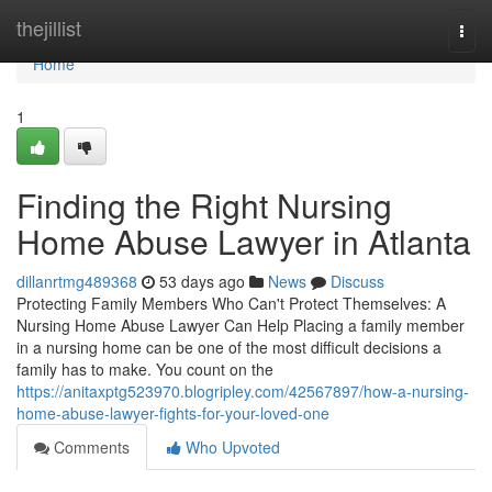
Home
thejillist
Togg
navi
Home
1
Finding the Right Nursing
Home Abuse Lawyer in Atlanta
dillanrtmg489368
53 days ago
News
Discuss
Protecting Family Members Who Can't Protect Themselves: A
Nursing Home Abuse Lawyer Can Help Placing a family member
in a nursing home can be one of the most difficult decisions a
family has to make. You count on the
https://anitaxptg523970.blogripley.com/42567897/how-a-nursing-
home-abuse-lawyer-fights-for-your-loved-one
Comments
Who Upvoted