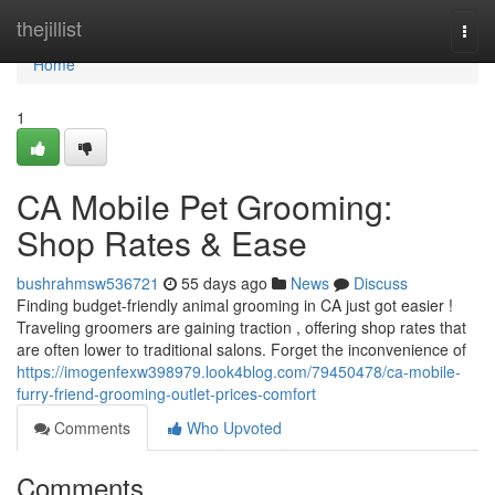
Home
thejillist
Togg
navi
Home
1
CA Mobile Pet Grooming:
Shop Rates & Ease
bushrahmsw536721
55 days ago
News
Discuss
Finding budget-friendly animal grooming in CA just got easier !
Traveling groomers are gaining traction , offering shop rates that
are often lower to traditional salons. Forget the inconvenience of
https://imogenfexw398979.look4blog.com/79450478/ca-mobile-
furry-friend-grooming-outlet-prices-comfort
Comments
Who Upvoted
Comments