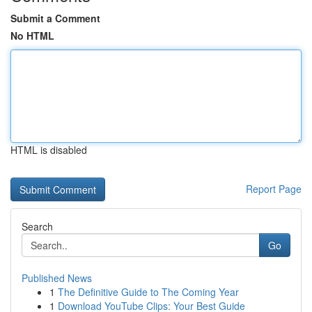
Submit a Comment
No HTML
HTML is disabled
Report Page
Search
Go
Published News
1
The Definitive Guide to The Coming Year
1
Download YouTube Clips: Your Best Guide