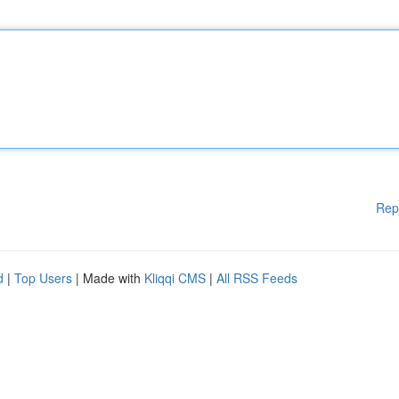
Rep
d
|
Top Users
| Made with
Kliqqi CMS
|
All RSS Feeds