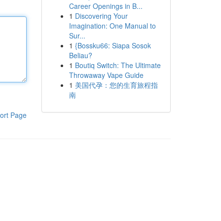
Career Openings in B...
1
Discovering Your
Imagination: One Manual to
Sur...
1
{Bossku66: Siapa Sosok
Beliau?
1
Boutiq Switch: The Ultimate
Throwaway Vape Guide
1
美国代孕：您的生育旅程指
南
ort Page