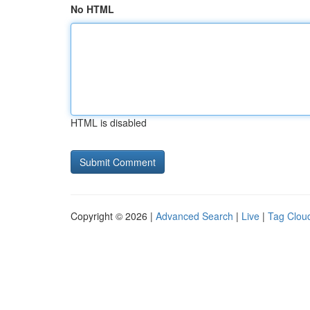
No HTML
HTML is disabled
Copyright © 2026 |
Advanced Search
|
Live
|
Tag Clou