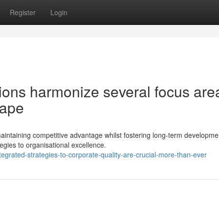
Register
Login
ions harmonize several focus are
cape
ntaining competitive advantage whilst fostering long-term developme
tegies to organisational excellence.
grated-strategies-to-corporate-quality-are-crucial-more-than-ever