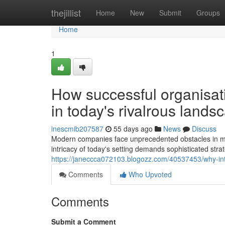
Home
thejillist
Home
New
Submit
Groups
Home
1
How successful organisat
in today's rivalrous lands
inescmib207587
55 days ago
News
Discuss
Modern companies face unprecedented obstacles in mai
intricacy of today's setting demands sophisticated stra
https://janeccca072103.blogozz.com/40537453/why-inte
Comments
Who Upvoted
Comments
Submit a Comment