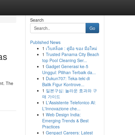
Search
Go
Published News
1
เว็บสล็อต : คู่มือ ของ มือใหม่
as
1
Trusted Panama City Beach
top Pool Cleaning Ser...
1
Gadget Generasi ke-5
Unggul: Pilihan Terbaik da...
1
Dukun707: Teka-teki di
nt. The
Balik Figur Kontrove...
1
일본구심: 놀라운 효과와 구
매 가이드
1
L'Assistente Telefonico AI:
L'Innovazione che...
1
Web Design India:
Emerging Trends & Best
Practices
1
Genpact Careers: Latest