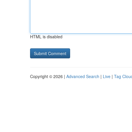
HTML is disabled
Copyright © 2026 |
Advanced Search
|
Live
|
Tag Clou