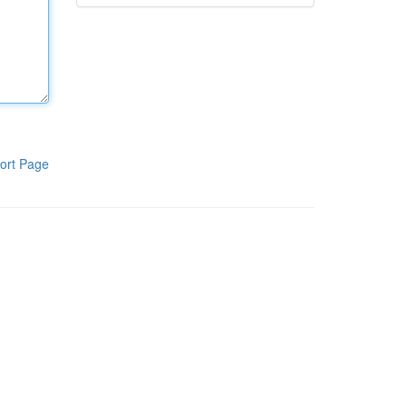
ort Page