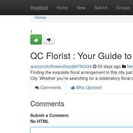
Home
thejillist
Home
New
Submit
Groups
Home
1
QC Florist : Your Guide t
quezoncityflowershopdeli792434
55 days ago
Ne
Finding the exquisite floral arrangement in this city 
City. Whether you're searching for a celebratory floral
Comments
Who Upvoted
Comments
Submit a Comment
No HTML