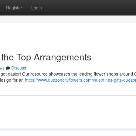
Register
Login
o the Top Arrangements
ws
Discuss
just got easier! Our resource showcases the leading flower shops around
 design for an
https://www.quezoncityflowers.com/valentines-gifts-quezon