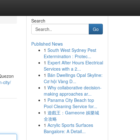
Search
Go
Published News
1
South West Sydney Pest
Extermination : Protec...
1
Expert After Hours Electrical
Services with a 2...
1
Bán Dwellings Opal Skyline:
 Quezon
Cơ hội Vàng D...
-city/
1
Why collaborative decision-
making approaches ar...
1
Panama City Beach top
Pool Cleaning Service for...
1
遊戲王：Gameone 娛樂城
全攻略
1
Acrylic Sports Surfaces
Bangalore: A Detail...