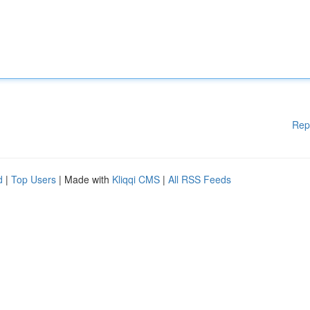
Rep
d
|
Top Users
| Made with
Kliqqi CMS
|
All RSS Feeds