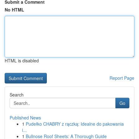
Submit a Comment
No HTML
HTML is disabled
Report Page
Search
Go
Published News
1
Pudełko CHABRY z rączką: Idealne do pakowania
i...
1
Bullnose Roof Sheets: A Thorough Guide