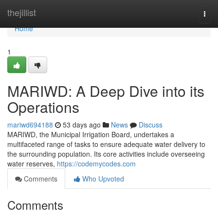
Home
thejillist
Togg
navi
Home
1
MARIWD: A Deep Dive into its
Operations
mariwd694188
53 days ago
News
Discuss
MARIWD, the Municipal Irrigation Board, undertakes a
multifaceted range of tasks to ensure adequate water delivery to
the surrounding population. Its core activities include overseeing
water reserves,
https://codemycodes.com
Comments
Who Upvoted
Comments