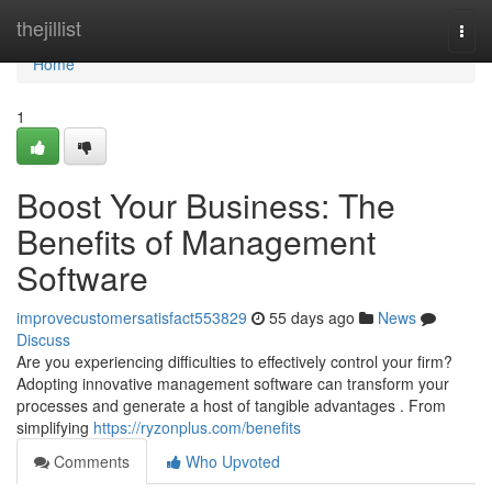
Home
thejillist
Togg
navi
Home
1
Boost Your Business: The
Benefits of Management
Software
improvecustomersatisfact553829
55 days ago
News
Discuss
Are you experiencing difficulties to effectively control your firm?
Adopting innovative management software can transform your
processes and generate a host of tangible advantages . From
simplifying
https://ryzonplus.com/benefits
Comments
Who Upvoted