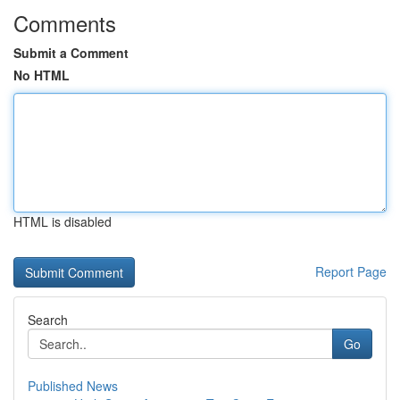
Comments
Submit a Comment
No HTML
HTML is disabled
Report Page
Search
Go
Published News