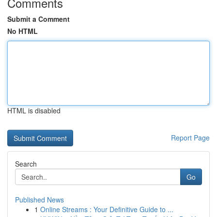
Comments
Submit a Comment
No HTML
HTML is disabled
Report Page
Search
Go
Published News
1
Online Streams : Your Definitive Guide to ...