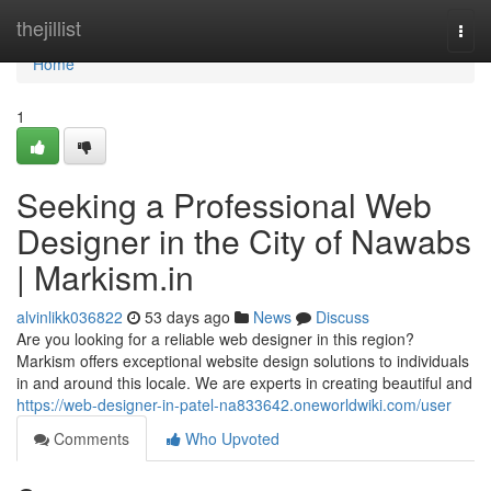
Home
thejillist
Togg
navi
Home
1
Seeking a Professional Web
Designer in the City of Nawabs
| Markism.in
alvinlikk036822
53 days ago
News
Discuss
Are you looking for a reliable web designer in this region?
Markism offers exceptional website design solutions to individuals
in and around this locale. We are experts in creating beautiful and
https://web-designer-in-patel-na833642.oneworldwiki.com/user
Comments
Who Upvoted