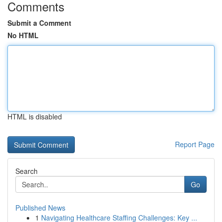
Comments
Submit a Comment
No HTML
HTML is disabled
Report Page
Search
Go
Published News
1
Navigating Healthcare Staffing Challenges: Key ...