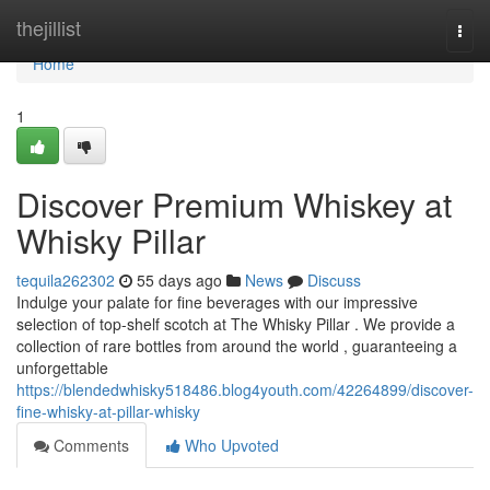
Home
thejillist
Togg
navi
Home
1
Discover Premium Whiskey at
Whisky Pillar
tequila262302
55 days ago
News
Discuss
Indulge your palate for fine beverages with our impressive
selection of top-shelf scotch at The Whisky Pillar . We provide a
collection of rare bottles from around the world , guaranteeing a
unforgettable
https://blendedwhisky518486.blog4youth.com/42264899/discover-
fine-whisky-at-pillar-whisky
Comments
Who Upvoted