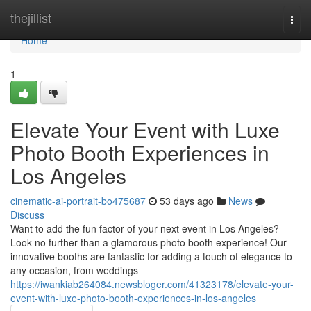
Home
thejillist
Togg
navi
Home
1
Elevate Your Event with Luxe
Photo Booth Experiences in
Los Angeles
cinematic-ai-portrait-bo475687
53 days ago
News
Discuss
Want to add the fun factor of your next event in Los Angeles?
Look no further than a glamorous photo booth experience! Our
innovative booths are fantastic for adding a touch of elegance to
any occasion, from weddings
https://iwankiab264084.newsbloger.com/41323178/elevate-your-
event-with-luxe-photo-booth-experiences-in-los-angeles