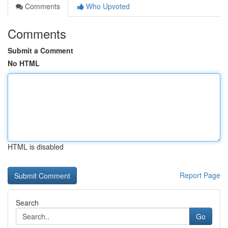
Comments
Who Upvoted
Comments
Submit a Comment
No HTML
HTML is disabled
Report Page
Search
Go