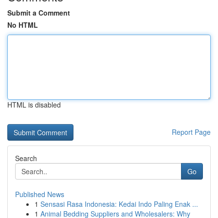
Submit a Comment
No HTML
HTML is disabled
Report Page
Search
Go
Published News
1
Sensasi Rasa Indonesia: Kedai Indo Paling Enak ...
1
Animal Bedding Suppliers and Wholesalers: Why