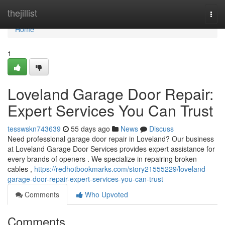
Home
thejillist
Togg
navi
Home
1
Loveland Garage Door Repair:
Expert Services You Can Trust
tesswskn743639
55 days ago
News
Discuss
Need professional garage door repair in Loveland? Our business
at Loveland Garage Door Services provides expert assistance for
every brands of openers . We specialize in repairing broken
cables ,
https://redhotbookmarks.com/story21555229/loveland-
garage-door-repair-expert-services-you-can-trust
Comments
Who Upvoted
Comments