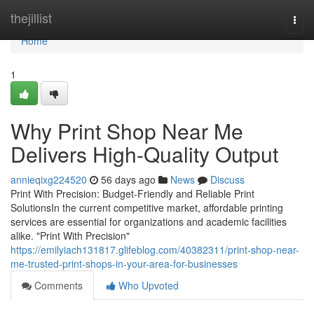
Home
thejillist
Togg
navi
Home
1
Why Print Shop Near Me
Delivers High-Quality Output
annieqixg224520
56 days ago
News
Discuss
Print With Precision: Budget-Friendly and Reliable Print
SolutionsIn the current competitive market, affordable printing
services are essential for organizations and academic facilities
alike. "Print With Precision"
https://emilyiach131817.glifeblog.com/40382311/print-shop-near-
me-trusted-print-shops-in-your-area-for-businesses
Comments
Who Upvoted