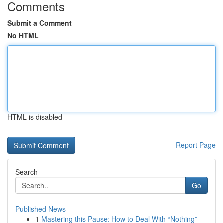
Comments
Submit a Comment
No HTML
HTML is disabled
Report Page
Search
Go
Published News
1
Mastering this Pause: How to Deal With “Nothing”