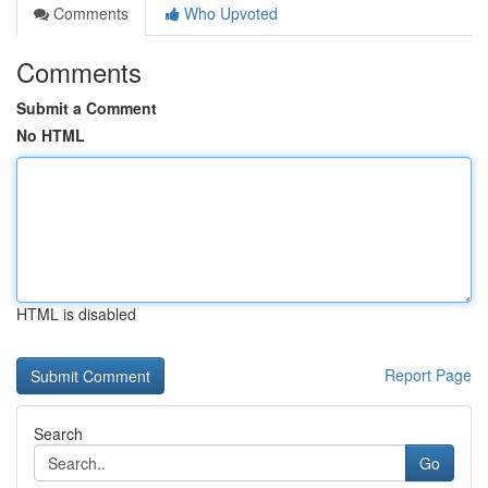
Comments
Who Upvoted
Comments
Submit a Comment
No HTML
HTML is disabled
Report Page
Search
Go