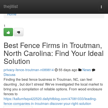
Home
thejillist
Togg
navi
Home
1
Best Fence Firms in Troutman,
North Carolina: Find Your Ideal
Solution
privacy-fence-troutman-n089814
55 days ago
News
Discuss
Finding the best fence business in Troutman, NC, can feel
daunting , but don’t stress! We've investigated the local market to
bring you a compilation of reliable options. From wood enclosure
fences to
https://kallumfsqx422520.dailyhitblog.com/47081033/leading-
fence-companies-in-troutman-discover-your-right-solution