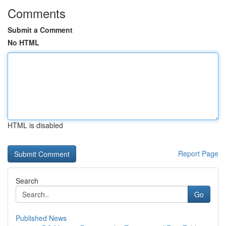
Comments
Submit a Comment
No HTML
HTML is disabled
Report Page
Search
Go
Published News