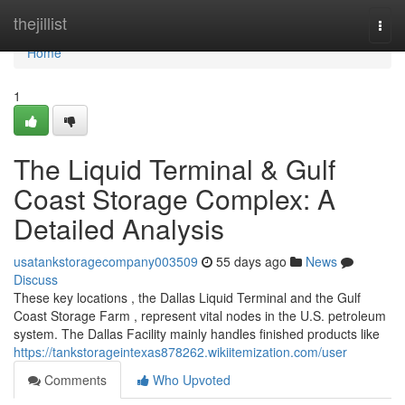
Home
thejillist
Togg
navi
Home
1
The Liquid Terminal & Gulf
Coast Storage Complex: A
Detailed Analysis
usatankstoragecompany003509
55 days ago
News
Discuss
These key locations , the Dallas Liquid Terminal and the Gulf
Coast Storage Farm , represent vital nodes in the U.S. petroleum
system. The Dallas Facility mainly handles finished products like
https://tankstorageintexas878262.wikiitemization.com/user
Comments
Who Upvoted