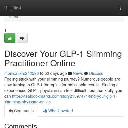
Home
thejillist
Togg
navi
Home
1
Discover Your GLP-1 Slimming
Practitioner Online
monicauxrs242593
52 days ago
News
Discuss
Feeling stuck with your slimming journey? Numerous people are
now turning to GLP-1 therapies for noticeable results. Finding a
experienced GLP-1 physician can feel difficult , but thankfully, you
can
https://tealbookmarks.com/story21597471/find-your-glp-1-
slimming-physician-online
Comments
Who Upvoted
Comments