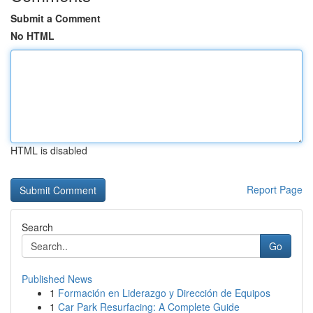
Submit a Comment
No HTML
HTML is disabled
Report Page
Search
Go
Published News
1
Formación en Liderazgo y Dirección de Equipos
1
Car Park Resurfacing: A Complete Guide