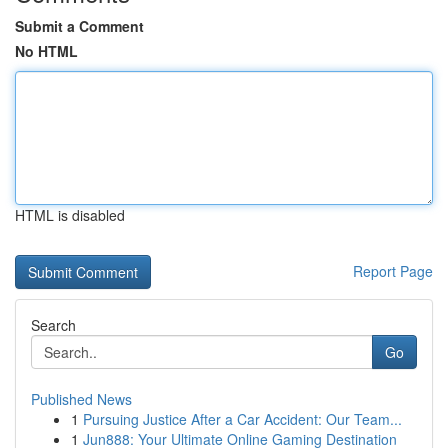
Submit a Comment
No HTML
HTML is disabled
Report Page
Search
Go
Published News
1
Pursuing Justice After a Car Accident: Our Team...
1
Jun888: Your Ultimate Online Gaming Destination