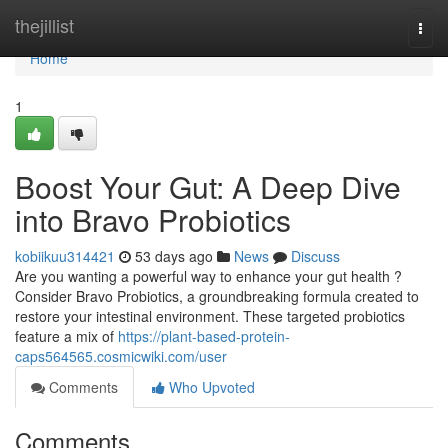
Home
thejillist
Togg
navi
Home
1
Boost Your Gut: A Deep Dive
into Bravo Probiotics
kobiikuu314421
53 days ago
News
Discuss
Are you wanting a powerful way to enhance your gut health ?
Consider Bravo Probiotics, a groundbreaking formula created to
restore your intestinal environment. These targeted probiotics
feature a mix of
https://plant-based-protein-
caps564565.cosmicwiki.com/user
Comments
Who Upvoted
Comments