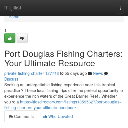
Home
thejillist
Togg
navi
Home
1
Port Douglas Fishing Charters:
Your Ultimate Resource
private-fishing-charter-127748
55 days ago
News
Discuss
Seeking an unforgettable fishing experience near this tropical
paradise ? These local fishing trips offer the perfect opportunity to
experience the rich waters of the Great Barrier Reef . Whether
you're a
https://lifesdirectory.com/listings13595627/port-douglas-
fishing-charters-your-ultimate-handbook
Comments
Who Upvoted