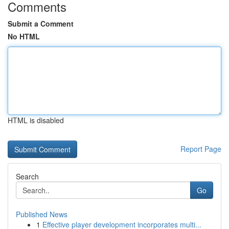
Comments
Submit a Comment
No HTML
HTML is disabled
Report Page
Search
Go
Published News
1
Effective player development incorporates multi...