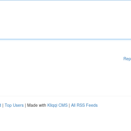
Rep
d
|
Top Users
| Made with
Kliqqi CMS
|
All RSS Feeds