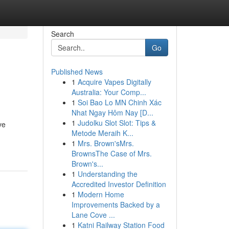
Search
Go
Published News
1
Acquire Vapes Digitally
Australia: Your Comp...
1
Soi Bao Lo MN Chinh Xác
Nhat Ngay Hôm Nay [D...
1
Judolku Slot Slot: Tips &
ve
Metode Meraih K...
1
Mrs. Brown'sMrs.
BrownsThe Case of Mrs.
Brown's...
1
Understanding the
Accredited Investor Definition
1
Modern Home
Improvements Backed by a
Lane Cove ...
1
Katni Railway Station Food