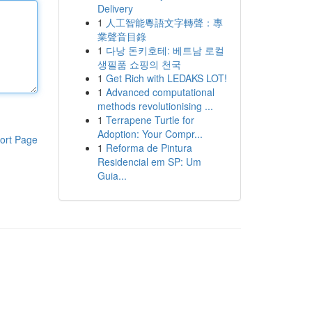
Delivery
1
人工智能粵語文字轉聲：專
業聲音目錄
1
다낭 돈키호테: 베트남 로컬
생필품 쇼핑의 천국
1
Get Rich with LEDAKS LOT!
1
Advanced computational
methods revolutionising ...
1
Terrapene Turtle for
Adoption: Your Compr...
ort Page
1
Reforma de Pintura
Residencial em SP: Um
Guia...