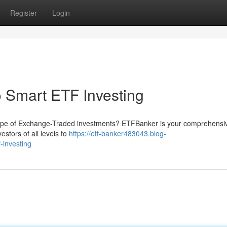
Register
Login
 Smart ETF Investing
cape of Exchange-Traded investments? ETFBanker is your comprehensi
estors of all levels to
https://etf-banker483043.blog-
-investing