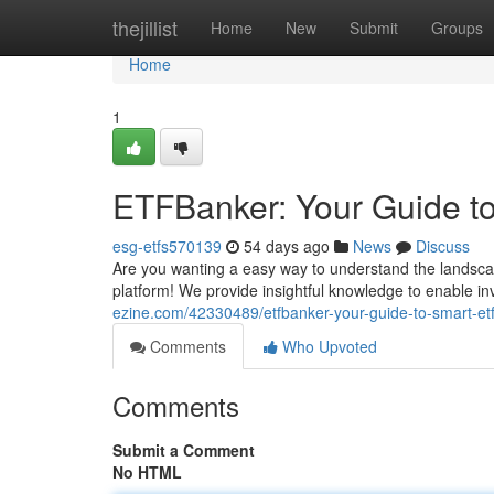
Home
thejillist
Home
New
Submit
Groups
Home
1
ETFBanker: Your Guide to
esg-etfs570139
54 days ago
News
Discuss
Are you wanting a easy way to understand the lands
platform! We provide insightful knowledge to enable inv
ezine.com/42330489/etfbanker-your-guide-to-smart-etf
Comments
Who Upvoted
Comments
Submit a Comment
No HTML