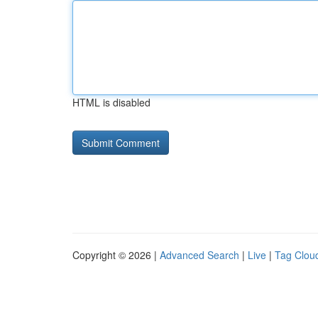
HTML is disabled
Copyright © 2026 |
Advanced Search
|
Live
|
Tag Clou