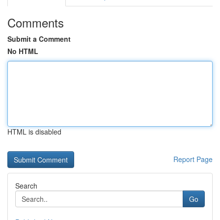
Comments
Submit a Comment
No HTML
HTML is disabled
Report Page
Search
Go