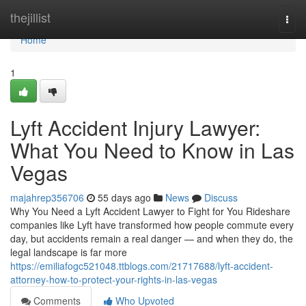
Home
thejillist
Togg
navi
Home
1
Lyft Accident Injury Lawyer:
What You Need to Know in Las
Vegas
majahrep356706
55 days ago
News
Discuss
Why You Need a Lyft Accident Lawyer to Fight for You Rideshare
companies like Lyft have transformed how people commute every
day, but accidents remain a real danger — and when they do, the
legal landscape is far more
https://emiliafogc521048.ttblogs.com/21717688/lyft-accident-
attorney-how-to-protect-your-rights-in-las-vegas
Comments
Who Upvoted