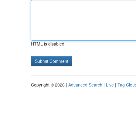
HTML is disabled
Copyright © 2026 |
Advanced Search
|
Live
|
Tag Clou