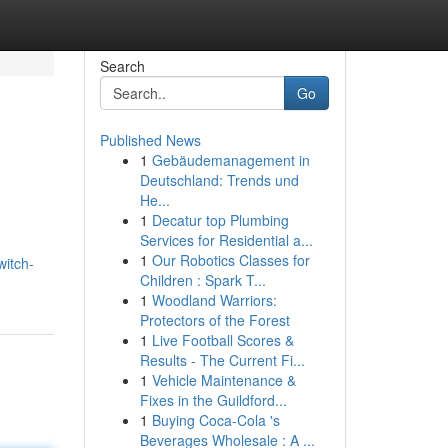
Search
Go
Published News
1
Gebäudemanagement in
Deutschland: Trends und
He...
1
Decatur top Plumbing
Services for Residential a...
1
Our Robotics Classes for
witch-
Children : Spark T...
1
Woodland Warriors:
Protectors of the Forest
1
Live Football Scores &
Results - The Current Fi...
1
Vehicle Maintenance &
Fixes in the Guildford...
1
Buying Coca-Cola 's
Beverages Wholesale : A ...