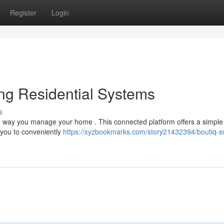
Register
Login
ing Residential Systems
s
 the way you manage your home . This connected platform offers a simple
 you to conveniently
https://xyzbookmarks.com/story21432394/boutiq-s