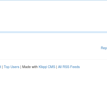
Rep
d
|
Top Users
| Made with
Kliqqi CMS
|
All RSS Feeds