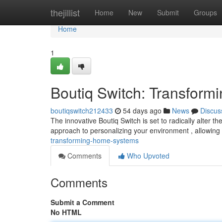
Home
thejillist
Home
New
Submit
Groups
Home
1
Boutiq Switch: Transform
boutiqswitch212433
54 days ago
News
Discus
The innovative Boutiq Switch is set to radically alter
approach to personalizing your environment , allowing
transforming-home-systems
Comments
Who Upvoted
Comments
Submit a Comment
No HTML