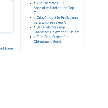
1
The Ultimate SEO
Specialist: Finding the Top
Ta...
1
Criação de Site Profissional
para Empresas em G...
1
Sensuele Massage
Kaapstad: Relaxeer en Beleef
1
Find Real Discomfort :
Chiropractic Servic...
ort Page