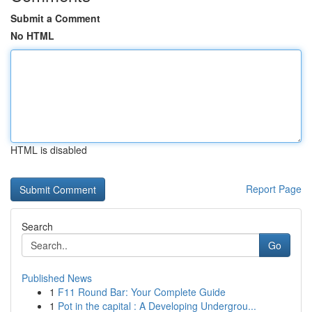
Submit a Comment
No HTML
HTML is disabled
Report Page
Search
Go
Published News
1
F11 Round Bar: Your Complete Guide
1
Pot in the capital : A Developing Undergrou...