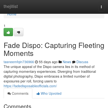
Home
thejillist
Togg
navi
Home
1
Fade Dispo: Capturing Fleeting
Moments
tasneemfqin736966
55 days ago
News
Discuss
The unique appeal of the Dispo camera lies in its method of
capturing momentary experiences. Diverging from traditional
digital photography, Dispo embraces a limited number of
exposures per roll, forcing users to
https://fadedisposableofficials.com/
Comments
Who Upvoted
Comments