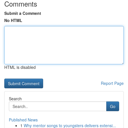
Comments
Submit a Comment
No HTML
HTML is disabled
Report Page
Search
Go
Published News
1
Why mentor songs to youngsters delivers extensi...