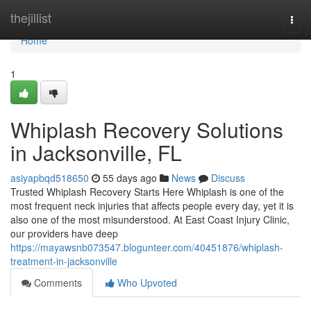
Home
thejillist
Togg
navi
Home
1
Whiplash Recovery Solutions
in Jacksonville, FL
asiyapbqd518650
55 days ago
News
Discuss
Trusted Whiplash Recovery Starts Here Whiplash is one of the
most frequent neck injuries that affects people every day, yet it is
also one of the most misunderstood. At East Coast Injury Clinic,
our providers have deep
https://mayawsnb073547.blogunteer.com/40451876/whiplash-
treatment-in-jacksonville
Comments
Who Upvoted