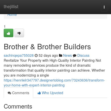
Home
thejillist
Togg
navi
Home
1
Brother & Brother Builders
sachinqepa755028
52 days ago
News
Discuss
Revitalize Your Property with High-Quality Interior Painting Not
many remodeling services produce the kind of dramatic
transformation that quality interior painting can achieve. Whether
you are modernizing a single
https://henriielr347797.designertoblog.com/73243636/transform-
your-home-with-expert-interior-painting
Comments
Who Upvoted
Comments