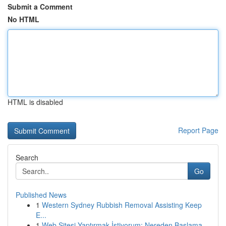
Submit a Comment
No HTML
HTML is disabled
Report Page
Search
Go
Published News
1
Western Sydney Rubbish Removal Assisting Keep
E...
1
Web Sitesi Yaptırmak İstiyorum: Nereden Başlama...