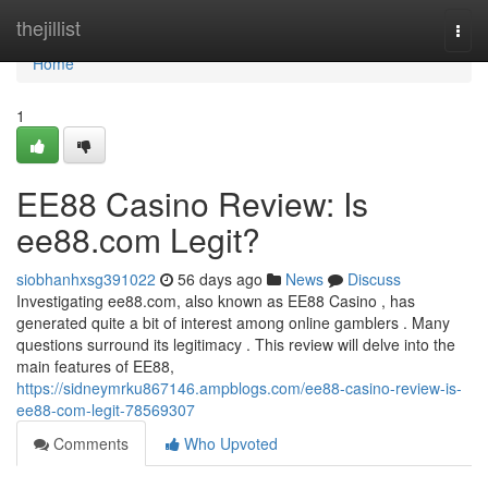
Home
thejillist
Togg
navi
Home
1
EE88 Casino Review: Is
ee88.com Legit?
siobhanhxsg391022
56 days ago
News
Discuss
Investigating ee88.com, also known as EE88 Casino , has
generated quite a bit of interest among online gamblers . Many
questions surround its legitimacy . This review will delve into the
main features of EE88,
https://sidneymrku867146.ampblogs.com/ee88-casino-review-is-
ee88-com-legit-78569307
Comments
Who Upvoted