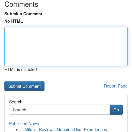
Comments
Submit a Comment
No HTML
HTML is disabled
Report Page
Search
Go
Published News
1
Mitolyn Reviews: Genuine User Experiences