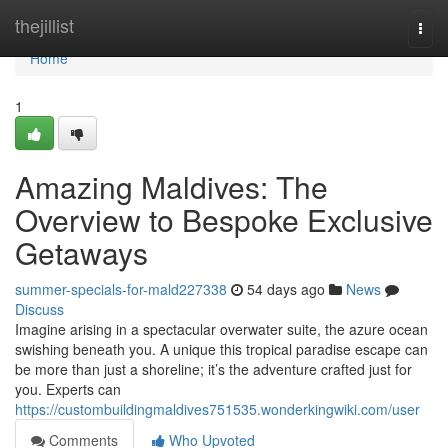
Home
thejillist
Togg
navi
Home
1
Amazing Maldives: The
Overview to Bespoke Exclusive
Getaways
summer-specials-for-mald227338
54 days ago
News
Discuss
Imagine arising in a spectacular overwater suite, the azure ocean
swishing beneath you. A unique this tropical paradise escape can
be more than just a shoreline; it’s the adventure crafted just for
you. Experts can
https://custombuildingmaldives751535.wonderkingwiki.com/user
Comments
Who Upvoted