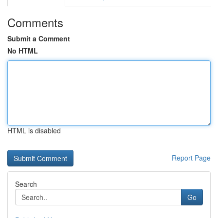
Comments
Submit a Comment
No HTML
HTML is disabled
Report Page
Search
Go