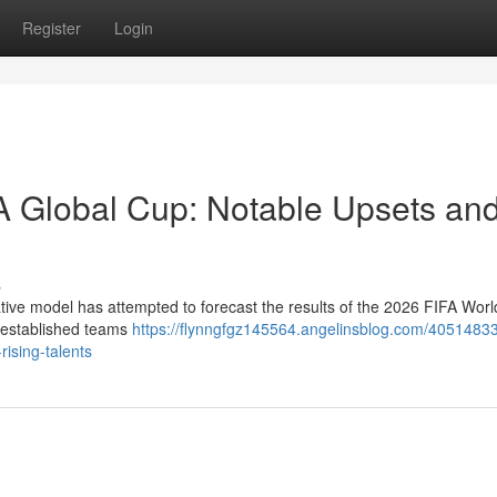
Register
Login
FA Global Cup: Notable Upsets an
s
ovative model has attempted to forecast the results of the 2026 FIFA Wor
h established teams
https://flynngfgz145564.angelinsblog.com/40514833
rising-talents