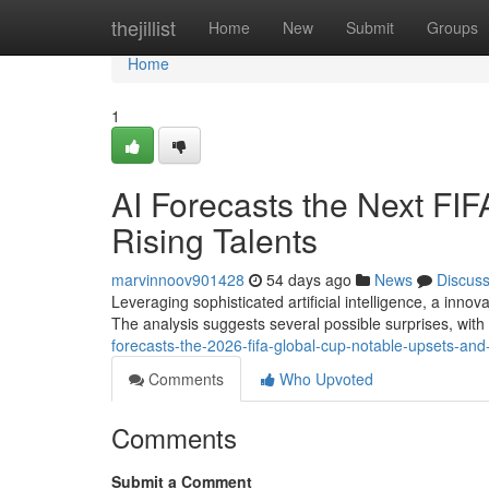
Home
thejillist
Home
New
Submit
Groups
Home
1
AI Forecasts the Next FI
Rising Talents
marvinnoov901428
54 days ago
News
Discus
Leveraging sophisticated artificial intelligence, a inn
The analysis suggests several possible surprises, wit
forecasts-the-2026-fifa-global-cup-notable-upsets-and-
Comments
Who Upvoted
Comments
Submit a Comment