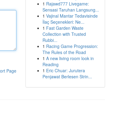
1
Rajawd777 Livegame:
Sensasi Taruhan Langsung...
1
Vajinal Mantar Tedavisinde
İlaç Seçenekleri: Ne...
1
Fast Garden Waste
Collection with Trusted
Rubbi...
1
Racing Game Progression:
The Rules of the Road
1
A new living room look in
Reading
1
Eric Chuar: Jurutera
ort Page
Penjawat Berlesen Strin...