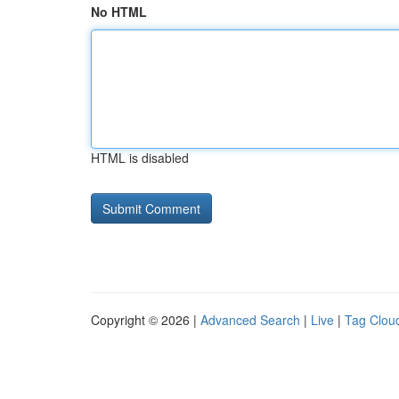
No HTML
HTML is disabled
Copyright © 2026 |
Advanced Search
|
Live
|
Tag Clou