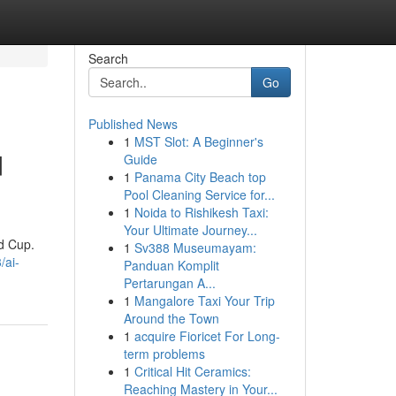
Search
Go
Published News
1
MST Slot: A Beginner's
d
Guide
1
Panama City Beach top
Pool Cleaning Service for...
1
Noida to Rishikesh Taxi:
Your Ultimate Journey...
ld Cup.
1
Sv388 Museumayam:
/ai-
Panduan Komplit
Pertarungan A...
1
Mangalore Taxi Your Trip
Around the Town
1
acquire Fioricet For Long-
term problems
1
Critical Hit Ceramics:
Reaching Mastery in Your...