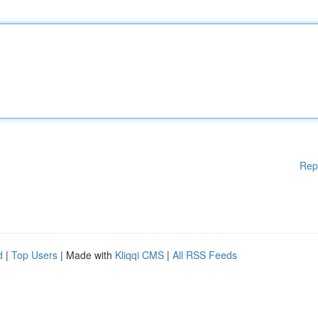
Rep
d
|
Top Users
| Made with
Kliqqi CMS
|
All RSS Feeds