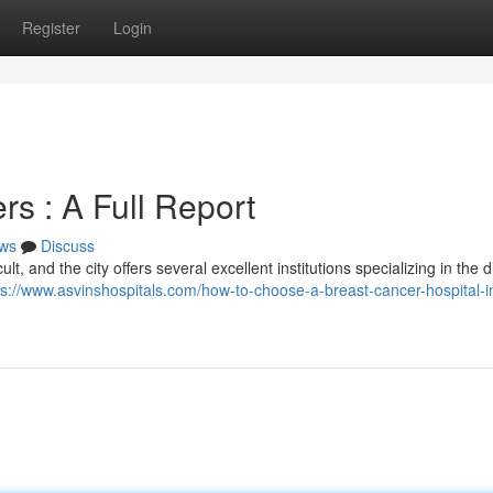
Register
Login
s : A Full Report
ws
Discuss
lt, and the city offers several excellent institutions specializing in the 
ps://www.asvinshospitals.com/how-to-choose-a-breast-cancer-hospital-i