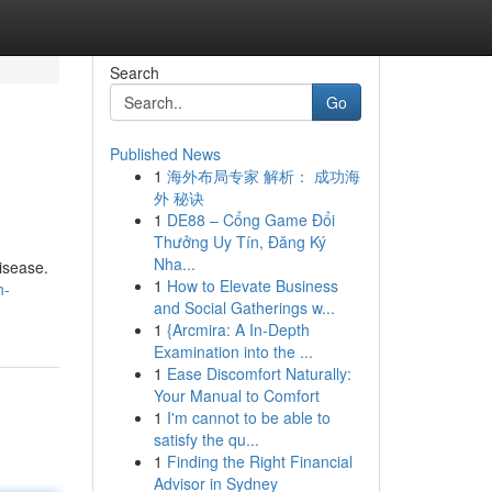
Search
Go
Published News
1
海外布局专家 解析： 成功海
外 秘诀
1
DE88 – Cổng Game Đổi
Thưởng Uy Tín, Đăng Ký
Nha...
disease.
1
How to Elevate Business
n-
and Social Gatherings w...
1
{Arcmira: A In-Depth
Examination into the ...
1
Ease Discomfort Naturally:
Your Manual to Comfort
1
I'm cannot to be able to
satisfy the qu...
1
Finding the Right Financial
Advisor in Sydney