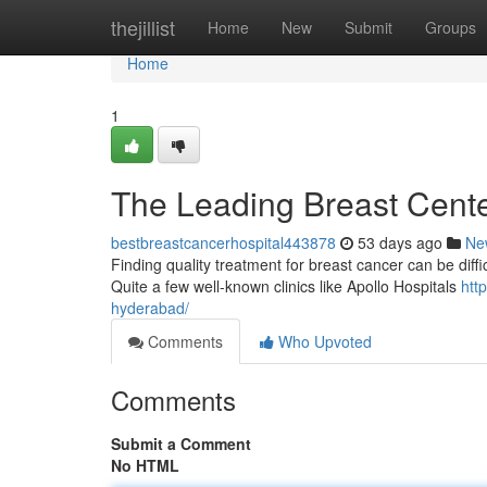
Home
thejillist
Home
New
Submit
Groups
Home
1
The Leading Breast Center
bestbreastcancerhospital443878
53 days ago
Ne
Finding quality treatment for breast cancer can be difficu
Quite a few well-known clinics like Apollo Hospitals
htt
hyderabad/
Comments
Who Upvoted
Comments
Submit a Comment
No HTML