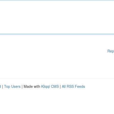
Rep
d
|
Top Users
| Made with
Kliqqi CMS
|
All RSS Feeds