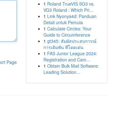
1
Roland TrueVIS SG3 vs.
VG3 Roland : Which Pri...
1
Link Nyonya4d: Panduan
Detail untuk Pemula
1
Calculate Circles: Your
Guide to Circumference
1
gt345: สัมผัสประสบการณ์
การเดิมพัน ที่โดดเด่น
1
FAS Junior League 2024:
Registration and Cam...
ort Page
1
Obtain Bulk Mail Software:
Leading Solution...