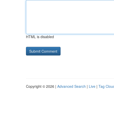
HTML is disabled
Copyright © 2026 |
Advanced Search
|
Live
|
Tag Clou