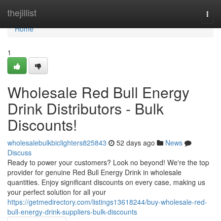
Home
thejillist
Togg
navi
Home
1
Wholesale Red Bull Energy
Drink Distributors - Bulk
Discounts!
wholesalebulkbiclighters825843
52 days ago
News
Discuss
Ready to power your customers? Look no beyond! We're the top
provider for genuine Red Bull Energy Drink in wholesale
quantities. Enjoy significant discounts on every case, making us
your perfect solution for all your
https://getmedirectory.com/listings13618244/buy-wholesale-red-
bull-energy-drink-suppliers-bulk-discounts