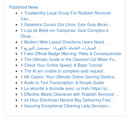
Published News
1
Trustworthy Local Group For Rubbish Removal
Can...
1
Geladeira Consul 334 Litros: Este Guia Abran...
1
Loja de Bebê em Campinas: Guia Completo e
Dicas...
1
Modern Web Layout Directions Users Need ...
1
السيارات العاملة بالكهرباء : مستقبل التوزيع ...
1
Fake Official Badge Warning: Risks & Consequences
1
The Ultimate Guide to the Cleanest Cat Water Fo...
1
Check Your Online Speed: A Basic Tutorial
1
The AI am unable to complete said request .
1
88i Casino: Your Ultimate Online Gaming Destina...
1
Audio to Text Transcription: A Simple Guide
1
La sécurité à domicile avec <a href='https://pl...
1
Effective Waste Clearance with Rubbish Removal ...
1
24 Hour Electrician Neutral Bay Delivering Fast...
1
Securing Exceptional Cleaning Lady Services i...