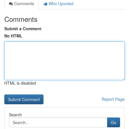
Comments
Who Upvoted
Comments
Submit a Comment
No HTML
HTML is disabled
Report Page
Search
Go