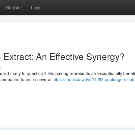
Register
Login
Extract: An Effective Synergy?
s
 led many to question if this pairing represents an exceptionally benefi
ed compound found in several
https://monicaawdv521283.dgbloggers.com/