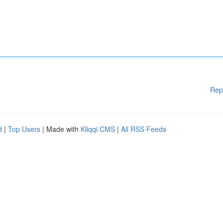
Rep
d
|
Top Users
| Made with
Kliqqi CMS
|
All RSS Feeds