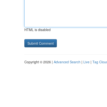
HTML is disabled
Copyright © 2026 |
Advanced Search
|
Live
|
Tag Clou