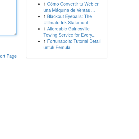
1
Cómo Convertir tu Web en
una Máquina de Ventas ...
1
Blackout Eyeballs: The
Ultimate Ink Statement
1
Affordable Gainesville
Towing Service for Every...
1
Fortunabola: Tutorial Detail
untuk Pemula
ort Page