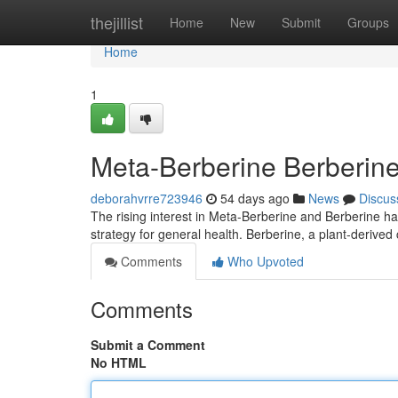
Home
thejillist
Home
New
Submit
Groups
Home
1
Meta-Berberine Berberine 
deborahvrre723946
54 days ago
News
Discus
The rising interest in Meta-Berberine and Berberine has
strategy for general health. Berberine, a plant-deriv
Comments
Who Upvoted
Comments
Submit a Comment
No HTML