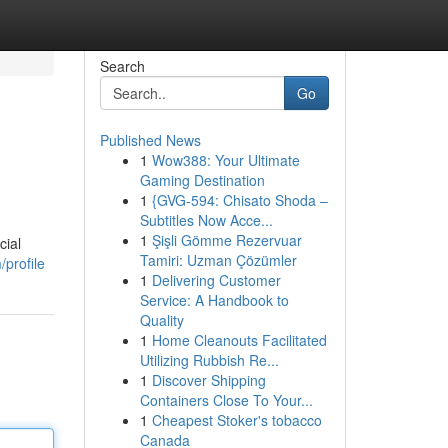
Search
Go
Published News
1
Wow388: Your Ultimate
Gaming Destination
1
{GVG-594: Chisato Shoda –
Subtitles Now Acce...
1
Şişli Gömme Rezervuar
cial
Tamiri: Uzman Çözümler
profile
1
Delivering Customer
Service: A Handbook to
Quality
1
Home Cleanouts Facilitated
Utilizing Rubbish Re...
1
Discover Shipping
Containers Close To Your...
1
Cheapest Stoker's tobacco
Canada