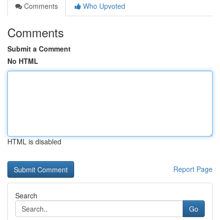
Comments
Who Upvoted
Comments
Submit a Comment
No HTML
HTML is disabled
Report Page
Search
Go