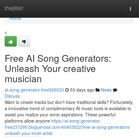
Home
thejillist
Togg
navi
Home
1
Free AI Song Generators:
Unleash Your creative
musician
ai-song-generator-free565533
53 days ago
News
Discuss
Want to create tracks but don't have traditional skills? Fortunately,
a innovative trend of complimentary AI music tools is available to
assist you realize your sonic aspirations. These powerful
platforms allow anyone
https://ai-song-generator-
free237295.bloguerosa.com/40403522/free-ai-song-generators-
unleash-your-inner-artist