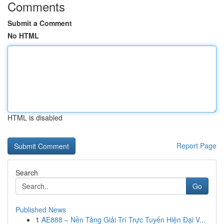
Comments
Submit a Comment
No HTML
HTML is disabled
Report Page
Search
Go
Published News
1
AE888 – Nền Tảng Giải Trí Trực Tuyến Hiện Đại V...