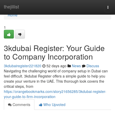
Home
thejillist
Togg
navi
Home
1
3kdubai Register: Your Guide
to Company Incorporation
3kdubairegister221820
52 days ago
News
Discuss
Navigating the challenging world of company setup in Dubai can
feel difficult. 3kdubai Register offers a simple guide to help you
create your venture in the UAE. This thorough look covers the
critical steps, from
https://orangebookmarks.com/story21656285/3kdubai-register-
your-guide-to-firm-incorporation
Comments
Who Upvoted