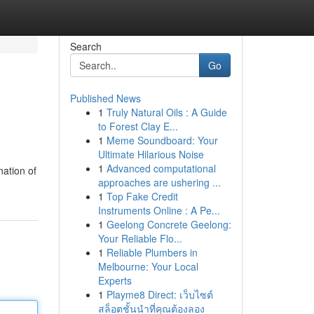
Search
Go
Published News
1
Truly Natural Oils : A Guide
to Forest Clay E...
1
Meme Soundboard: Your
Ultimate Hilarious Noise
1
Advanced computational
nation of
approaches are ushering ...
1
Top Fake Credit
Instruments Online : A Pe...
1
Geelong Concrete Geelong:
Your Reliable Flo...
1
Reliable Plumbers in
Melbourne: Your Local
Experts
1
Playme8 Direct: เว็บไซต์
สล็อตชั้นนำที่คุณต้องลอง