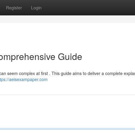
Register
Login
Comprehensive Guide
can seem complex at first . This guide aims to deliver a complete expla
ttps://aeisexampaper.com