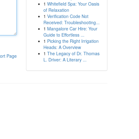
1
Whitefield Spa: Your Oasis
of Relaxation
1
Verification Code Not
Received: Troubleshooting...
1
Mangalore Car Hire: Your
Guide to Effortless ...
1
Picking the Right Irrigation
Heads: A Overview
1
The Legacy of Dr. Thomas
ort Page
L. Driver: A Literary ...