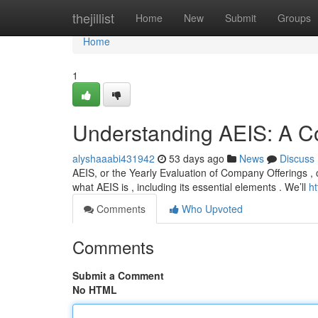
Home
thejillist
Home
New
Submit
Groups
Home
1
Understanding AEIS: A 
alyshaaabi431942
53 days ago
News
Discuss
AEIS, or the Yearly Evaluation of Company Offerings , 
what AEIS is , including its essential elements . We’ll
h
Comments
Who Upvoted
Comments
Submit a Comment
No HTML