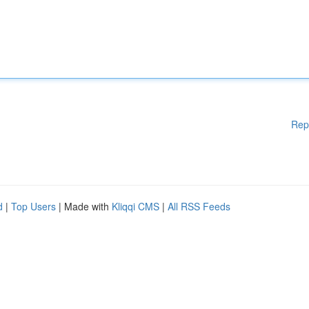
Rep
d
|
Top Users
| Made with
Kliqqi CMS
|
All RSS Feeds