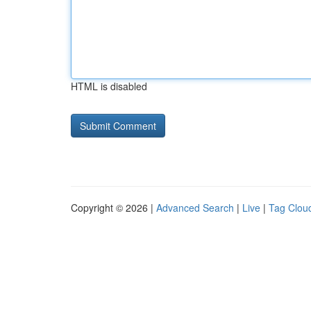
HTML is disabled
Copyright © 2026 |
Advanced Search
|
Live
|
Tag Clou