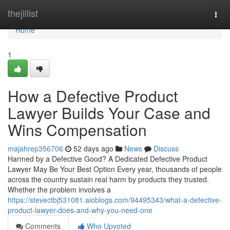
Home
thejillist
Togg
navi
Home
1
How a Defective Product
Lawyer Builds Your Case and
Wins Compensation
majahrep356706
52 days ago
News
Discuss
Harmed by a Defective Good? A Dedicated Defective Product
Lawyer May Be Your Best Option Every year, thousands of people
across the country sustain real harm by products they trusted.
Whether the problem involves a
https://stevectbj531081.aioblogs.com/94495343/what-a-defective-
product-lawyer-does-and-why-you-need-one
Comments
Who Upvoted