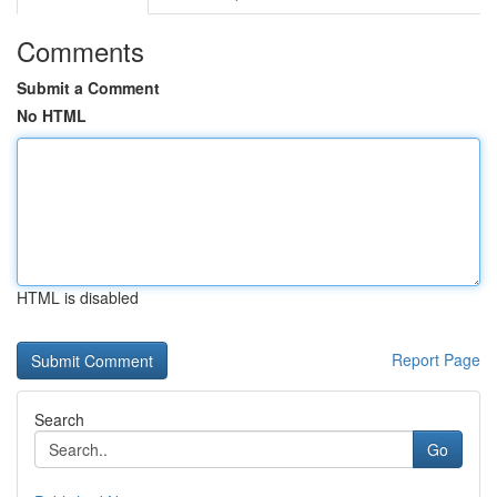
Comments
Submit a Comment
No HTML
HTML is disabled
Report Page
Search
Go