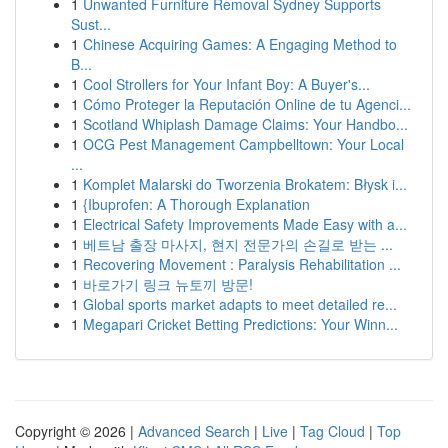
1
Unwanted Furniture Removal Sydney Supports
Sust...
1
Chinese Acquiring Games: A Engaging Method to
B...
1
Cool Strollers for Your Infant Boy: A Buyer's...
1
Cómo Proteger la Reputación Online de tu Agenci...
1
Scotland Whiplash Damage Claims: Your Handbo...
1
OCG Pest Management Campbelltown: Your Local
...
1
Komplet Malarski do Tworzenia Brokatem: Błysk i...
1
{Ibuprofen: A Thorough Explanation
1
Electrical Safety Improvements Made Easy with a...
1
베트남 출장 마사지, 현지 전문가의 손길로 받는 ...
1
Recovering Movement : Paralysis Rehabilitation ...
1
바로가기 링크 뉴토끼 방문!
1
Global sports market adapts to meet detailed re...
1
Megapari Cricket Betting Predictions: Your Winn...
Copyright © 2026 |
Advanced Search
|
Live
|
Tag Cloud
|
Top