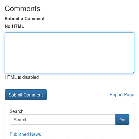
Comments
Submit a Comment
No HTML
HTML is disabled
Report Page
Search
Go
Published News