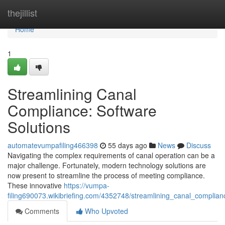
Home
thejillist
Home
1
Streamlining Canal
Compliance: Software
Solutions
automatevumpafiling466398
55 days ago
News
Discuss
Navigating the complex requirements of canal operation can be a
major challenge. Fortunately, modern technology solutions are
now present to streamline the process of meeting compliance.
These innovative
https://vumpa-
filing690073.wikibriefing.com/4352748/streamlining_canal_complian
Comments
Who Upvoted