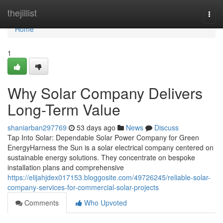
Home
thejillist
Togg
navi
Home
1
Why Solar Company Delivers
Long-Term Value
shaniarban297769
53 days ago
News
Discuss
Tap Into Solar: Dependable Solar Power Company for Green
EnergyHarness the Sun is a solar electrical company centered on
sustainable energy solutions. They concentrate on bespoke
installation plans and comprehensive
https://elijahjdex017153.bloggosite.com/49726245/reliable-solar-
company-services-for-commercial-solar-projects
Comments
Who Upvoted