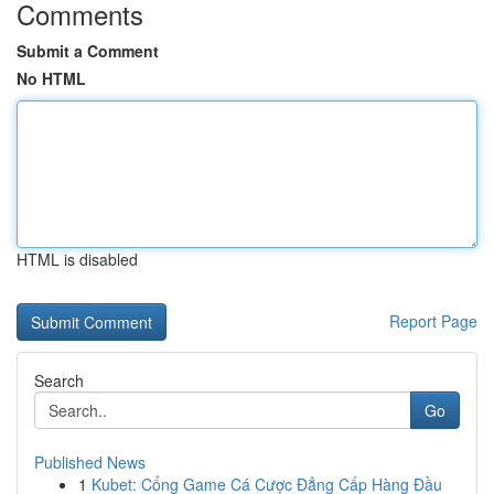
Comments
Submit a Comment
No HTML
HTML is disabled
Report Page
Search
Go
Published News
1
Kubet: Cổng Game Cá Cược Đẳng Cấp Hàng Đầu