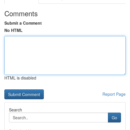
Comments
Submit a Comment
No HTML
HTML is disabled
Report Page
Search
Go