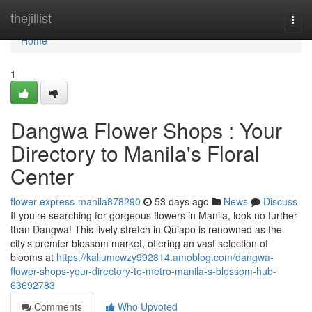
Home
thejillist
Togg
navi
Home
1
Dangwa Flower Shops : Your
Directory to Manila's Floral
Center
flower-express-manila878290
53 days ago
News
Discuss
If you’re searching for gorgeous flowers in Manila, look no further
than Dangwa! This lively stretch in Quiapo is renowned as the
city’s premier blossom market, offering an vast selection of
blooms at
https://kallumcwzy992814.amoblog.com/dangwa-
flower-shops-your-directory-to-metro-manila-s-blossom-hub-
63692783
Comments
Who Upvoted