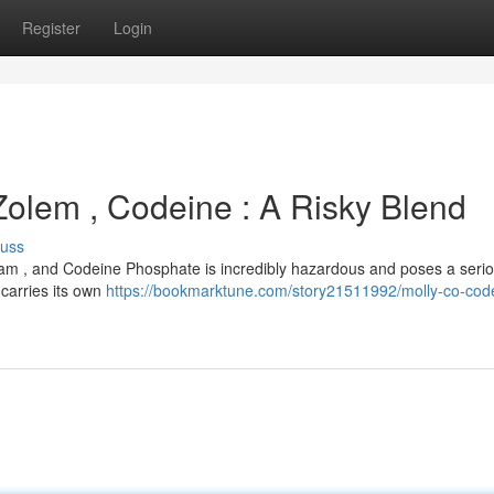
Register
Login
Zolem , Codeine : A Risky Blend
cuss
olam , and Codeine Phosphate is incredibly hazardous and poses a seri
 carries its own
https://bookmarktune.com/story21511992/molly-co-cod