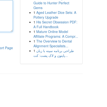
Guide to Hunter Perfect
Gems
1
Aged Leather Dice Sets: A
Pottery Upgrade
1
His Secret Obsession PDF:
A Full Handbook
1
Mature Online Model
Affiliate Programs: A Compr...
1
The Overview to Dental
Alignment Specialists...
ort Page
1
طراحی برنامه سینه با زبان
پایتون و لاک پشت: کت...