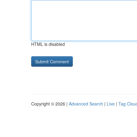
HTML is disabled
Copyright © 2026 |
Advanced Search
|
Live
|
Tag Clou