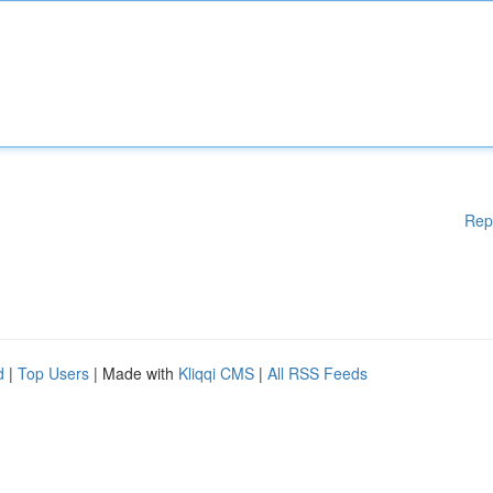
Rep
d
|
Top Users
| Made with
Kliqqi CMS
|
All RSS Feeds