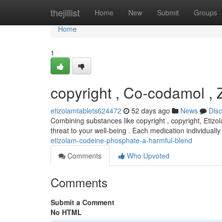
Home
thejillist
Home
New
Submit
Groups
Home
1
copyright , Co-codamol , 
etizolamtablets624472
52 days ago
News
Dis
Combining substances like copyright , copyright, Etiz
threat to your well-being . Each medication individually
etizolam-codeine-phosphate-a-harmful-blend
Comments
Who Upvoted
Comments
Submit a Comment
No HTML