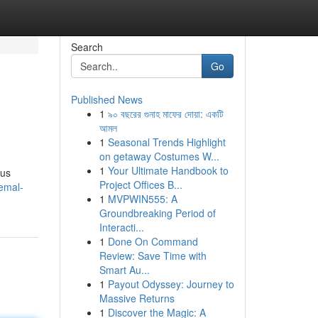
Search
Go
Published News
1
৯০ বছরের গুনাহ মাফের দোয়া: একটি
আমল
1
Seasonal Trends Highlight
on getaway Costumes W...
1
Your Ultimate Handbook to
ous
Project Offices B...
emal-
1
MVPWIN555: A
Groundbreaking Period of
Interacti...
1
Done On Command
Review: Save Time with
Smart Au...
1
Payout Odyssey: Journey to
Massive Returns
1
Discover the Magic: A