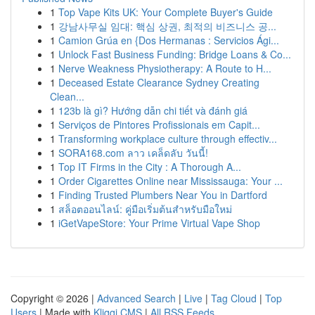
1
Top Vape Kits UK: Your Complete Buyer's Guide
1
강남사무실 임대: 핵심 상권, 최적의 비즈니스 공...
1
Camion Grúa en {Dos Hermanas : Servicios Ági...
1
Unlock Fast Business Funding: Bridge Loans & Co...
1
Nerve Weakness Physiotherapy: A Route to H...
1
Deceased Estate Clearance Sydney Creating
Clean...
1
123b là gì? Hướng dẫn chi tiết và đánh giá
1
Serviços de Pintores Profissionais em Capit...
1
Transforming workplace culture through effectiv...
1
SORA168.com ลาว เคล็ดลับ วันนี้!
1
Top IT Firms in the City : A Thorough A...
1
Order Cigarettes Online near Mississauga: Your ...
1
Finding Trusted Plumbers Near You in Dartford
1
สล็อตออนไลน์: คู่มือเริ่มต้นสำหรับมือใหม่
1
iGetVapeStore: Your Prime Virtual Vape Shop
Copyright © 2026 |
Advanced Search
|
Live
|
Tag Cloud
|
Top
Users
| Made with
Kliqqi CMS
|
All RSS Feeds