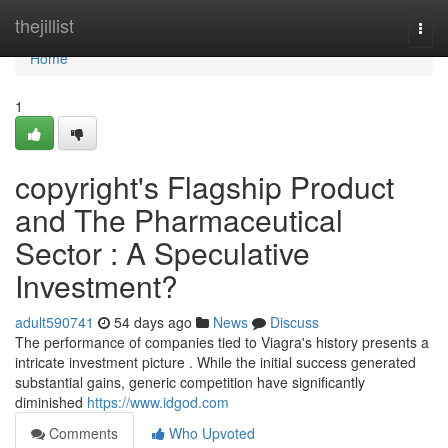
Home
thejillist
Togg
navi
Home
1
copyright's Flagship Product
and The Pharmaceutical
Sector : A Speculative
Investment?
adult590741
54 days ago
News
Discuss
The performance of companies tied to Viagra's history presents a
intricate investment picture . While the initial success generated
substantial gains, generic competition have significantly
diminished
https://www.idgod.com
Comments
Who Upvoted