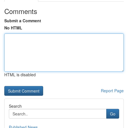
Comments
Submit a Comment
No HTML
HTML is disabled
Report Page
Search
Go
Published News