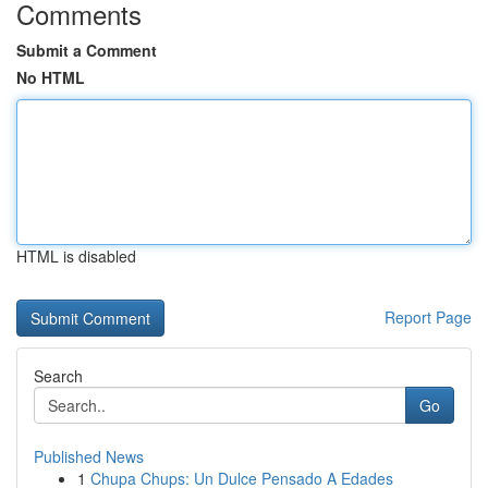
Comments
Submit a Comment
No HTML
HTML is disabled
Report Page
Search
Go
Published News
1
Chupa Chups: Un Dulce Pensado A Edades