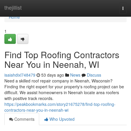
Home
thejillist
Togg
navi
Home
1
Find Top Roofing Contractors
Near You in Neenah, WI
isaiahdixl748479
53 days ago
News
Discuss
Need a skilled roof repair company in Neenah, Wisconsin?
Finding the right expert for your property's roofing project can be
difficult. We assist homeowners in Neenah locate area roofers
with positive track records.
https://peakbookmarks.com/story21675278/find-top-roofing-
contractors-near-you-in-neenah-wi
Comments
Who Upvoted