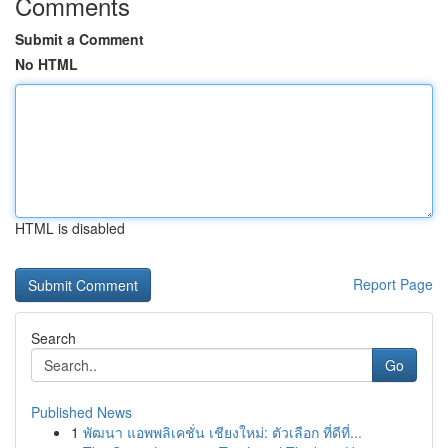
Comments
Submit a Comment
No HTML
HTML is disabled
Report Page
Search
Go
Published News
1
พัฒนา แอพพลิเคชั่น เชียงใหม่: ตัวเลือก ที่ดีที่...