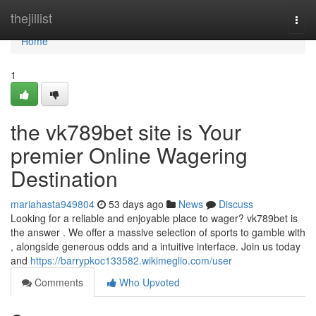
Home
thejillist
Togg
navi
Home
1
the vk789bet site is Your
premier Online Wagering
Destination
mariahasta949804
53 days ago
News
Discuss
Looking for a reliable and enjoyable place to wager? vk789bet is
the answer . We offer a massive selection of sports to gamble with
, alongside generous odds and a intuitive interface. Join us today
and
https://barrypkoc133582.wikimeglio.com/user
Comments
Who Upvoted