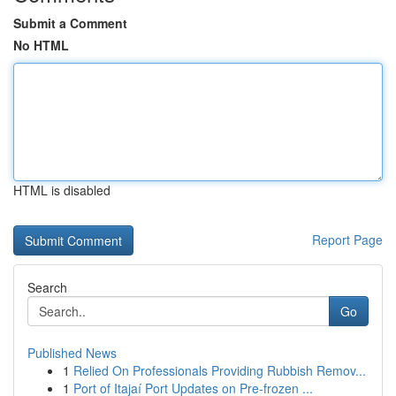
Submit a Comment
No HTML
HTML is disabled
Report Page
Search
Go
Published News
1
Relied On Professionals Providing Rubbish Remov...
1
Port of Itajaí Port Updates on Pre-frozen ...