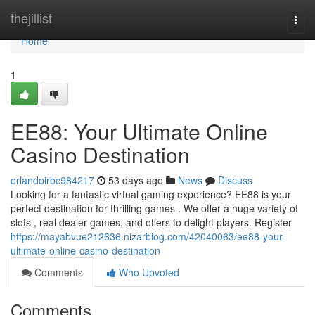
Home
thejillist
Togg
navi
Home
1
EE88: Your Ultimate Online
Casino Destination
orlandoirbc984217
53 days ago
News
Discuss
Looking for a fantastic virtual gaming experience? EE88 is your
perfect destination for thrilling games . We offer a huge variety of
slots , real dealer games, and offers to delight players. Register
https://mayabvue212636.nizarblog.com/42040063/ee88-your-
ultimate-online-casino-destination
Comments
Who Upvoted
Comments