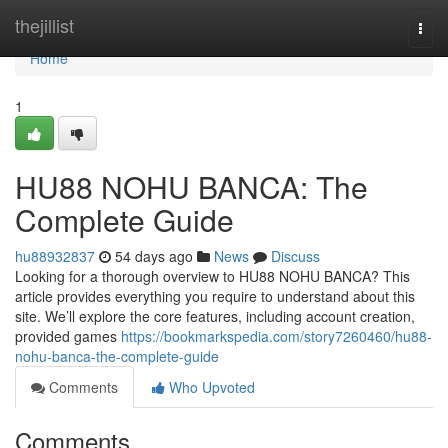
Home
thejillist
Togg
navi
Home
1
HU88 NOHU BANCA: The
Complete Guide
hu88932837
54 days ago
News
Discuss
Looking for a thorough overview to HU88 NOHU BANCA? This
article provides everything you require to understand about this
site. We’ll explore the core features, including account creation,
provided games
https://bookmarkspedia.com/story7260460/hu88-
nohu-banca-the-complete-guide
Comments
Who Upvoted
Comments