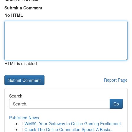
Submit a Comment
No HTML
HTML is disabled
Report Page
Search
Go
Published News
1
WM69: Your Gateway to Online Gaming Excitement
1
Check The Online Connection Speed: A Basic...