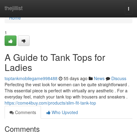
Home
thejillist
Togg
navi
Home
1
A Guide to Tank Tops for
Ladies
toptankmobilegame998488
55 days ago
News
Discuss
Perfecting the vest look for women can be quite straightforward .
This essential piece is perfect with virtually any aesthetic . For a
everyday feel, match your tank top with trousers and sneakers .
https://come4buy.com/products/slim-fit-tank-top
Comments
Who Upvoted
Comments