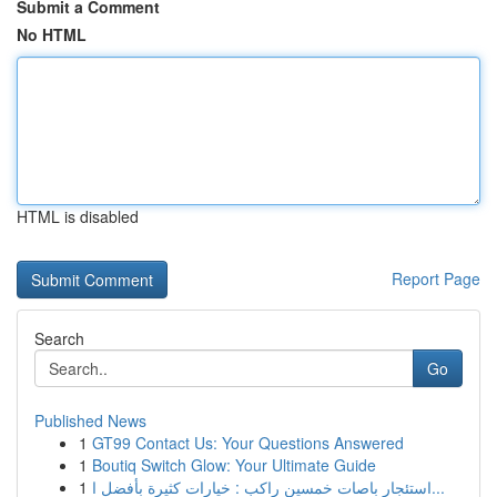
Submit a Comment
No HTML
HTML is disabled
Report Page
Search
Go
Published News
1
GT99 Contact Us: Your Questions Answered
1
Boutiq Switch Glow: Your Ultimate Guide
1
استئجار باصات خمسين راكب : خيارات كثيرة بأفضل ا...